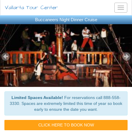
Vallarta Tour Center
Toggl
naviga
Buccaneers Night Dinner Cruise
Limited Spaces Available!
For reservations call 888-558-
3330. Spaces are extremely limited this time of year so book
early to ensure the date you want.
CLICK HERE TO BOOK NOW