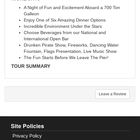
A Night of Fun and Excitement Aboard a 700 Ton
Galleon
Enjoy One of Six Amazing Dinner Options
Incredible Environment Under the Stars
Choose Beverages from our National and
International Open Bar
Drunken Pirate Show, Fireworks, Dancing Water
Fountain, Flags Presentation, Live Music Show
The Fun Starts Before We Leave The Pier!
TOUR SUMMARY
Leave a Review
Site Policies
Privacy Policy