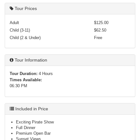
Tour Prices
Adult
$125.00
Child (3-11)
$62.50
Child (2 & Under)
Free
Tour Information
Tour Duration:
4 Hours
Times Available:
06:30 PM
Included in Price
Exciting Pirate Show
Full Dinner
Premium Open Bar
Sunset Views