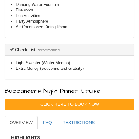
Dancing Water Fountain
Fireworks
Fun Activities
Party Atmosphere
Air Conditioned Dining Room
Check List
Recommended
Light Sweater (Winter Months)
Extra Money (Souvenirs and Gratuity)
Buccaneers Night Dinner Cruise
CLICK HERE TO BOOK NOW
OVERVIEW
FAQ
RESTRICTIONS
HIGHLIGHTS