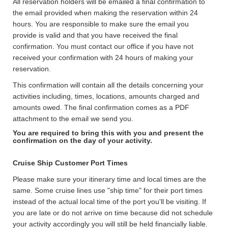
All reservation holders will be emailed a final confirmation to
the email provided when making the reservation within 24
hours. You are responsible to make sure the email you
provide is valid and that you have received the final
confirmation. You must contact our office if you have not
received your confirmation with 24 hours of making your
reservation.
This confirmation will contain all the details concerning your
activities including, times, locations, amounts charged and
amounts owed. The final confirmation comes as a PDF
attachment to the email we send you.
You are required to bring this with you and present the
confirmation on the day of your activity.
Cruise Ship Customer Port Times
Please make sure your itinerary time and local times are the
same. Some cruise lines use "ship time" for their port times
instead of the actual local time of the port you'll be visiting. If
you are late or do not arrive on time because did not schedule
your activity accordingly you will still be held financially liable.