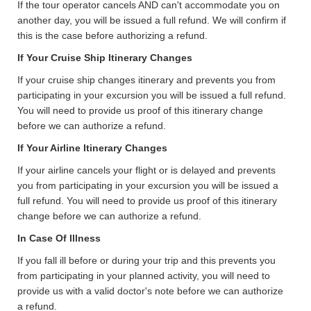
If the tour operator cancels AND can't accommodate you on
another day, you will be issued a full refund. We will confirm if
this is the case before authorizing a refund.
If Your Cruise Ship Itinerary Changes
If your cruise ship changes itinerary and prevents you from
participating in your excursion you will be issued a full refund.
You will need to provide us proof of this itinerary change
before we can authorize a refund.
If Your Airline Itinerary Changes
If your airline cancels your flight or is delayed and prevents
you from participating in your excursion you will be issued a
full refund. You will need to provide us proof of this itinerary
change before we can authorize a refund.
In Case Of Illness
If you fall ill before or during your trip and this prevents you
from participating in your planned activity, you will need to
provide us with a valid doctor's note before we can authorize
a refund.