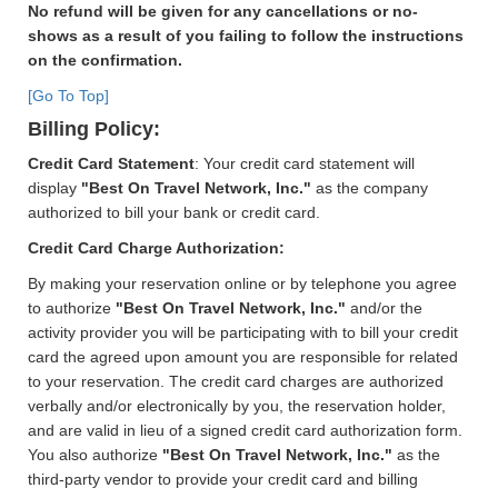
No refund will be given for any cancellations or no-
shows as a result of you failing to follow the instructions
on the confirmation.
[Go To Top]
Billing Policy:
Credit Card Statement
: Your credit card statement will
display
"Best On Travel Network, Inc."
as the company
authorized to bill your bank or credit card.
Credit Card Charge Authorization:
By making your reservation online or by telephone you agree
to authorize
"Best On Travel Network, Inc."
and/or the
activity provider you will be participating with to bill your credit
card the agreed upon amount you are responsible for related
to your reservation. The credit card charges are authorized
verbally and/or electronically by you, the reservation holder,
and are valid in lieu of a signed credit card authorization form.
You also authorize
"Best On Travel Network, Inc."
as the
third-party vendor to provide your credit card and billing