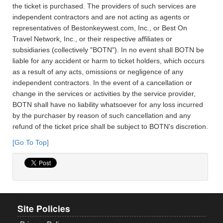
the ticket is purchased. The providers of such services are
independent contractors and are not acting as agents or
representatives of Bestonkeywest.com, Inc., or Best On
Travel Network, Inc., or their respective affiliates or
subsidiaries (collectively "BOTN"). In no event shall BOTN be
liable for any accident or harm to ticket holders, which occurs
as a result of any acts, omissions or negligence of any
independent contractors. In the event of a cancellation or
change in the services or activities by the service provider,
BOTN shall have no liability whatsoever for any loss incurred
by the purchaser by reason of such cancellation and any
refund of the ticket price shall be subject to BOTN's discretion.
[Go To Top]
Site Policies