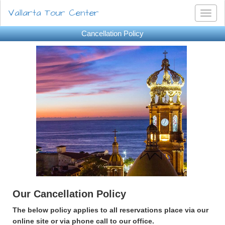
Vallarta Tour Center
Toggl
naviga
Cancellation Policy
Our Cancellation Policy
The below policy applies to all reservations place via our
online site or via phone call to our office.