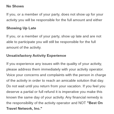
No Shows
If you, or a member of your party, does not show up for your
activity you will be responsible for the full amount and either
Showing Up Late
If you, or a member of your party, show up late and are not
able to participate you will still be responsible for the full
amount of the activity.
Unsatisfactory Activity Experience
If you experience any issues with the quality of your activity,
please address them immediately with your activity operator.
Voice your concerns and complaints with the person in charge
of the activity in order to reach an amicable solution that day.
Do not wait until you return from your vacation. If you feel you
deserve a partial or full refund it is imperative you make this
known the same day of your activity. Any financial remedy is
the responsibility of the activity operator and NOT
"Best On
Travel Network, Inc."