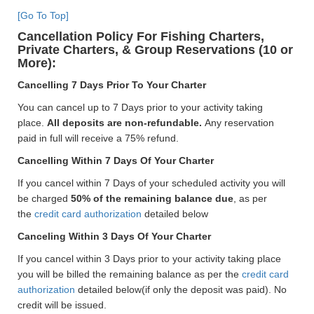
[Go To Top]
Cancellation Policy For Fishing Charters,
Private Charters, & Group Reservations (10 or
More):
Cancelling 7 Days Prior To Your Charter
You can cancel up to 7 Days prior to your activity taking
place.
All deposits are non-refundable.
Any reservation
paid in full will receive a 75% refund.
Cancelling Within 7 Days Of Your Charter
If you cancel within 7 Days of your scheduled activity you will
be charged
50% of the remaining balance due
, as per
the
credit card authorization
detailed below
Canceling Within 3 Days Of Your Charter
If you cancel within 3 Days prior to your activity taking place
you will be billed the remaining balance as per the
credit card
authorization
detailed below(if only the deposit was paid). No
credit will be issued.