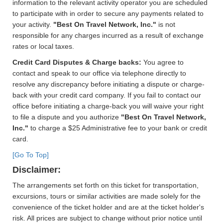
information to the relevant activity operator you are scheduled
to participate with in order to secure any payments related to
your activity.
"Best On Travel Network, Inc."
is not
responsible for any charges incurred as a result of exchange
rates or local taxes.
Credit Card Disputes & Charge backs:
You agree to
contact and speak to our office via telephone directly to
resolve any discrepancy before initiating a dispute or charge-
back with your credit card company. If you fail to contact our
office before initiating a charge-back you will waive your right
to file a dispute and you authorize
"Best On Travel Network,
Inc."
to charge a $25 Administrative fee to your bank or credit
card.
[Go To Top]
Disclaimer:
The arrangements set forth on this ticket for transportation,
excursions, tours or similar activities are made solely for the
convenience of the ticket holder and are at the ticket holder's
risk. All prices are subject to change without prior notice until