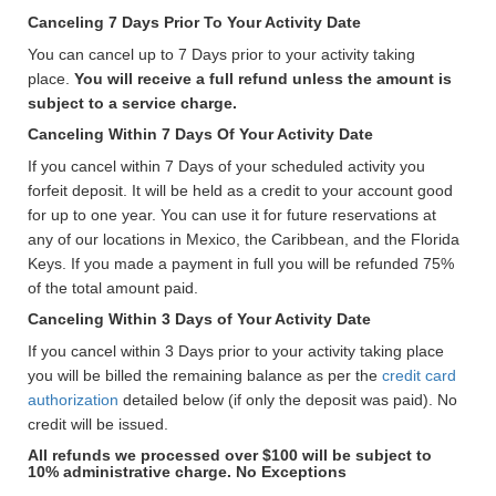
Canceling 7 Days Prior To Your Activity Date
You can cancel up to 7 Days prior to your activity taking
place.
You will receive a full refund unless the amount is
subject to a service charge.
Canceling Within 7 Days Of Your Activity Date
If you cancel within 7 Days of your scheduled activity you
forfeit deposit. It will be held as a credit to your account good
for up to one year. You can use it for future reservations at
any of our locations in Mexico, the Caribbean, and the Florida
Keys. If you made a payment in full you will be refunded 75%
of the total amount paid.
Canceling Within 3 Days of Your Activity Date
If you cancel within 3 Days prior to your activity taking place
you will be billed the remaining balance as per the
credit card
authorization
detailed below (if only the deposit was paid). No
credit will be issued.
All refunds we processed over $100 will be subject to
10% administrative charge. No Exceptions