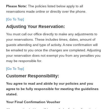
Please Note:
The policies listed below apply to all
reservations made online or directly over the phone.
[Go To Top]
Adjusting Your Reservation:
You must call our office directly to make any adjustments to
your reservations. These includes times, dates, amount of
guests attending and type of activity. A new confirmation will
be emailed to you once the changes are completed. Adjusting
your reservation does not exempt you from any penalties you
may be responsible for.
[Go To Top]
Customer Responsibility:
You agree to read and abide by our policies and you
agree to be fully responsible for meeting the guidelines
stated.
Your Final Confirmation Voucher