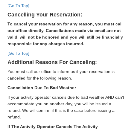
[Go To Top]
Cancelling Your Reservation:
To cancel your reservation for any reason, you must call
our office directly. Cancellations made via email are not
valid, will not be honored and you will still be financially
responsible for any charges incurred.
[Go To Top]
Additional Reasons For Canceling:
You must call our office to inform us if your reservation is
cancelled for the following reason.
Cancellation Due To Bad Weather
If your activity operator cancels due to bad weather AND can't
accommodate you on another day, you will be issued a
refund. We will confirm if this is the case before issuing a
refund.
If The Activity Operator Cancels The Activity