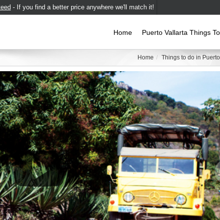
teed
- If you find a better price anywhere we'll match it!
Home
Puerto Vallarta Things T
Home
Things to do in Puerto