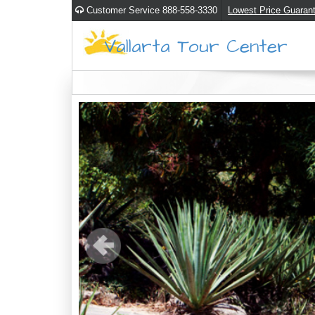
Customer Service 888-558-3330
Lowest Price Guaran
Vallarta Tour Center