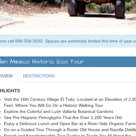
ons call 888-558-3330. Spaces are extremely limited this time of year 
den Mexico Historic Eco Tour
RVIEW
RESTRICTIONS
GHLIGHTS
Visit the 16th Century Village El Tuito, Located at an Elevation of 2,0
Feet, Where You Will Go On a Historic Walking Tour
Explore the Colorful and Lush Vallarta Botanical Gardens
See Pre-Hispanic Petroglyphs That Are Over 1,200 Years Old
Enjoy a Delicious Lunch and Open Bar at a River-Side Organic Far
Go on a Guided Tour Through a Rustic Old House and Raicilla Distill
Expert and Knowledgeable Tour Guides to Teach You All About the