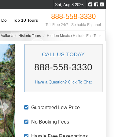
Sat, Aug 8 2026
888-558-3330
o Do
Top 10 Tours
Toll Free 24/7 - Se habla Español
 Vallarta
Historic Tours
Hidden Mexico Historic Eco Tour
CALL US TODAY
888-558-3330
Have a Question? Click To Chat
Guaranteed Low Price
No Booking Fees
Hassle Free Reservations