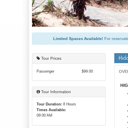
Limited Spaces Available!
For reservati
Hid
Tour Prices
Passenger
$99.00
OVE
HI
Tour Information
Tour Duration:
8 Hours
Times Available:
09:00 AM