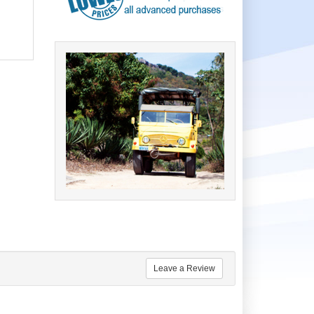
Leave a Review