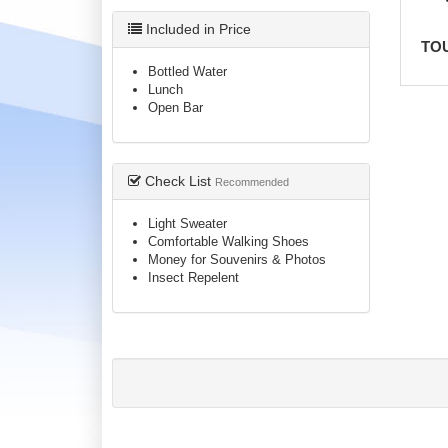
Included in Price
TO
Bottled Water
Lunch
Open Bar
Check List
Recommended
Light Sweater
Comfortable Walking Shoes
Money for Souvenirs & Photos
Insect Repelent