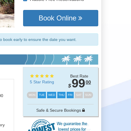
Book Online
so book early to ensure the date you want.
Best Rate
99
5 Star Rating
00
$
00
MON
TUE
WED
THU
FRI
SAT
SUN
Safe & Secure Bookings
m
ery