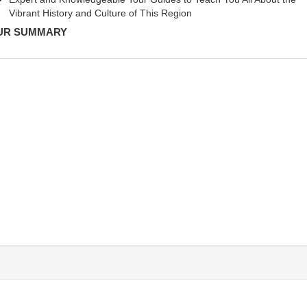
Vibrant History and Culture of This Region
UR SUMMARY