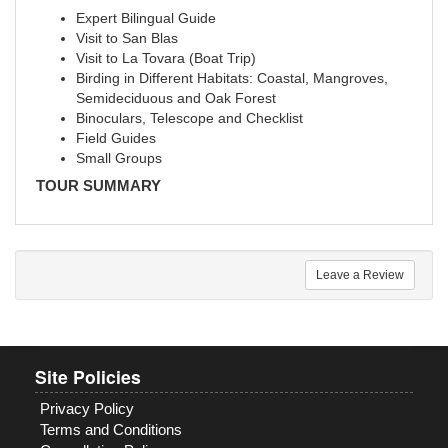
Expert Bilingual Guide
Visit to San Blas
Visit to La Tovara (Boat Trip)
Birding in Different Habitats: Coastal, Mangroves,
Semideciduous and Oak Forest
Binoculars, Telescope and Checklist
Field Guides
Small Groups
TOUR SUMMARY
Leave a Review
Site Policies
Privacy Policy
Terms and Conditions