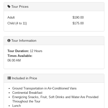
Tour Prices
Adult
$190.00
Child (4 to 11)
$175.00
Tour Information
Tour Duration:
12 Hours
Times Available:
06:00 AM
Included in Price
Ground Transportation in Air-Conditioned Vans
Continental Breakfast
Energizing Snacks, Fruit, Soft Drinks and Water Are Provided
Throughout the Tour
Lunch