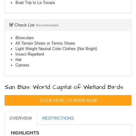
Boat Trip to La Tovara
Check List
Recommended
Binoculars
All Terrain Shoes or Tennis Shoes
Light Weight Neutral Color Clothes (Not Bright)
Insect Repellent
Hat
Camera
San Blas: World Capital of Wetland Birds
CLICK HERE TO BOOK NOW
OVERVIEW
RESTRICTIONS
HIGHLIGHTS