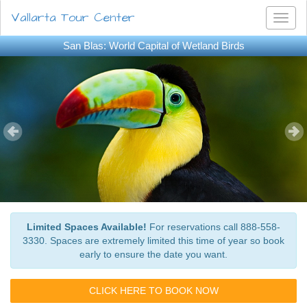
Vallarta Tour Center
Toggl
naviga
San Blas: World Capital of Wetland Birds
Limited Spaces Available!
For reservations call 888-558-
3330. Spaces are extremely limited this time of year so book
early to ensure the date you want.
CLICK HERE TO BOOK NOW