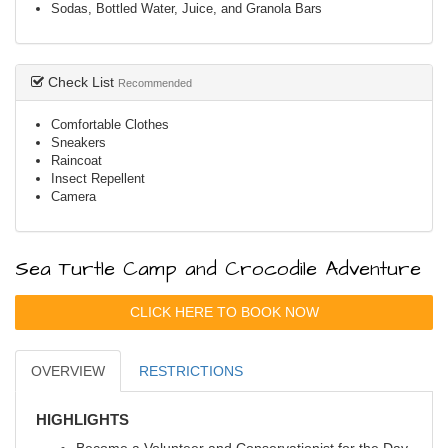
Sodas, Bottled Water, Juice, and Granola Bars
Check List
Recommended
Comfortable Clothes
Sneakers
Raincoat
Insect Repellent
Camera
Sea Turtle Camp and Crocodile Adventure
CLICK HERE TO BOOK NOW
OVERVIEW
RESTRICTIONS
HIGHLIGHTS