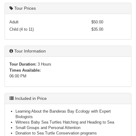
Tour Prices
Adult
$50.00
Child (4 to 11)
$35.00
Tour Information
Tour Duration:
3 Hours
Times Available:
06:00 PM
Included in Price
Learning About the Banderas Bay Ecology with Expert
Biologists
Witness Baby Sea Turtles Hatching and Heading to Sea
Small Groups and Personal Attention
Donation to Sea Turtle Conservation programs