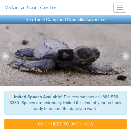
Vallarta Tour Center
Toggl
naviga
Sea Turtle Camp and Crocodile Adventure
Limited Spaces Available!
For reservations call 888-558-
3330. Spaces are extremely limited this time of year so book
early to ensure the date you want.
CLICK HERE TO BOOK NOW