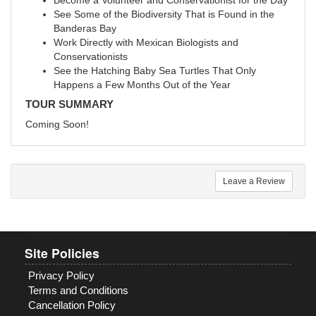
Become a Volunteer and Conservationist for the Day
See Some of the Biodiversity That is Found in the
Banderas Bay
Work Directly with Mexican Biologists and
Conservationists
See the Hatching Baby Sea Turtles That Only
Happens a Few Months Out of the Year
TOUR SUMMARY
Coming Soon!
Leave a Review
Site Policies
Privacy Policy
Terms and Conditions
Cancellation Policy