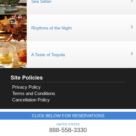
Sea Safari
Rhythms of the Night
A Taste of Tequila
Site Policies
Privacy Policy
Terms and Conditions
Cancellation Policy
CLICK BELOW FOR RESERVATIONS
UNITED STATES
888-558-3330