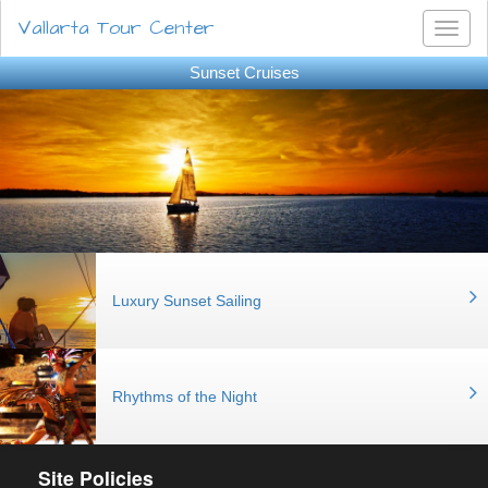
Vallarta Tour Center
Toggl
naviga
Sunset Cruises
Luxury Sunset Sailing
Rhythms of the Night
Site Policies