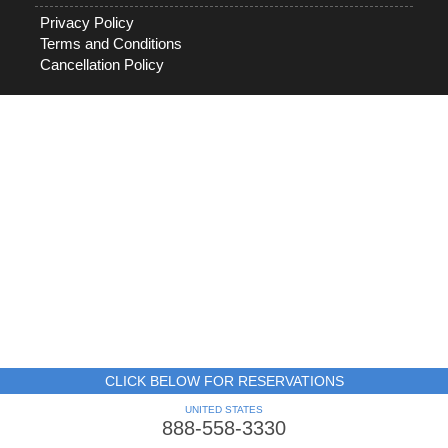
Privacy Policy
Terms and Conditions
Cancellation Policy
CLICK BELOW FOR RESERVATIONS
UNITED STATES
888-558-3330